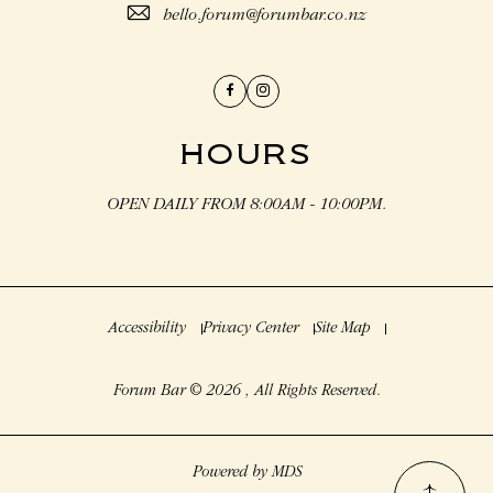
hello.forum@forumbar.co.nz
Facebook
Instagram
HOURS
OPEN DAILY FROM 8:00AM - 10:00PM.
Accessibility
Privacy Center
Site Map
Forum Bar © 2026 , All Rights Reserved.
Powered by MDS