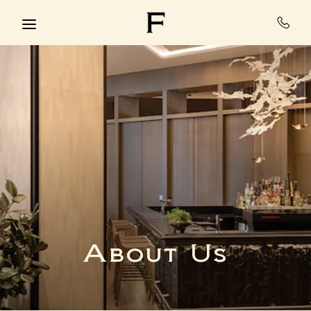
Skip to main content
About Us