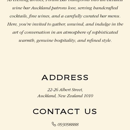
As evening arrives, Forum Bar transforms into an elevated
wine bar Auckland​ patrons love, serving handcrafted
cocktails, fine wines, and a carefully curated bar menu.
Here, you're invited to gather, unwind, and indulge in the
art of conversation in an atmosphere of sophisticated
warmth, genuine hospitality, and refined style.
ADDRESS
22-26 Albert Street,
Auckland, New Zealand 1010
CONTACT US
093098888