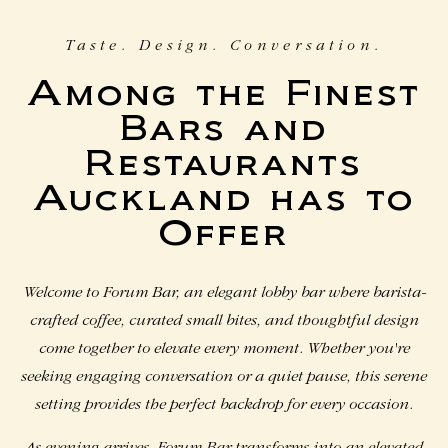
Taste. Design. Conversation.
Among the Finest
Bars and
Restaurants
Auckland has to
Offer
Welcome to Forum Bar, an elegant lobby bar where barista-
crafted coffee, curated small bites, and thoughtful design
come together to elevate every moment. Whether you're
seeking engaging conversation or a quiet pause, this serene
setting provides the perfect backdrop for every occasion.