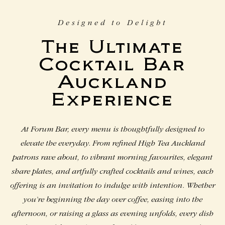
Designed to Delight
The Ultimate
Cocktail Bar
Auckland​
Experience
At Forum Bar, every menu is thoughtfully designed to
elevate the everyday. From refined High Tea Auckland
patrons rave about, to vibrant morning favourites, elegant
share plates, and artfully crafted cocktails and wines, each
offering is an invitation to indulge with intention. Whether
you’re beginning the day over coffee, easing into the
afternoon, or raising a glass as evening unfolds, every dish