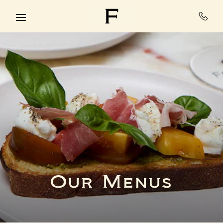
Skip to main content
Our Menus