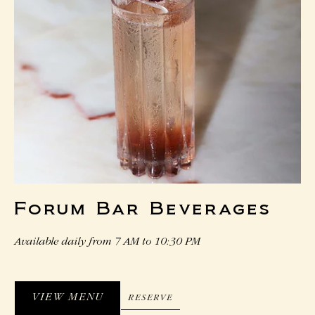
Forum Bar Beverages
Available daily from 7 AM to 10:30 PM
VIEW MENU
RESERVE
RESERVE
VIEW