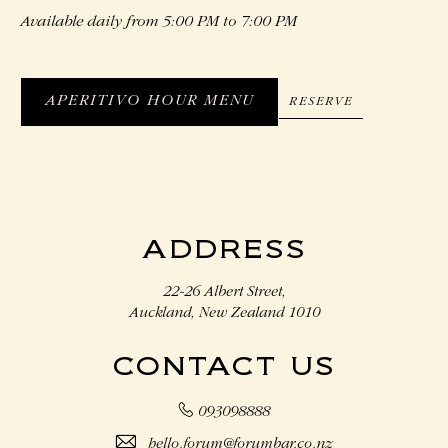
Available daily from 5:00 PM to 7:00 PM
APERITIVO HOUR MENU
RESERVE
RESERVE
APERITIVO
HOUR
MENU
ADDRESS
22-26 Albert Street,
Auckland, New Zealand 1010
CONTACT US
093098888
hello.forum@forumbar.co.nz