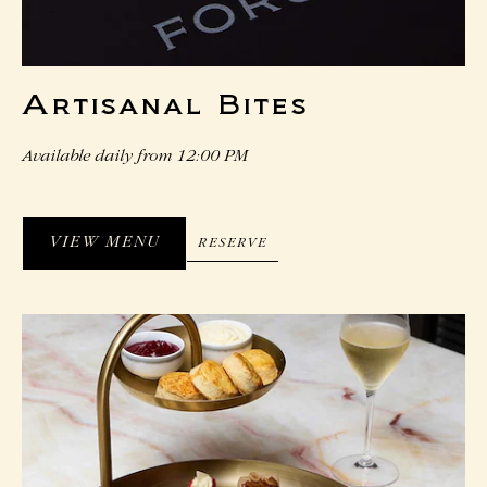
Artisanal Bites
Available daily from 12:00 PM
VIEW MENU
RESERVE
RESERVE
VIEW
MENU