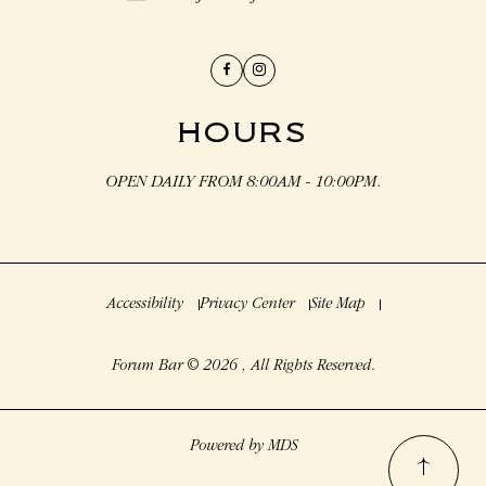
Facebook
Instagram
HOURS
OPEN DAILY FROM 8:00AM - 10:00PM.
Accessibility
Privacy Center
Site Map
Forum Bar © 2026 , All Rights Reserved.
Powered by MDS