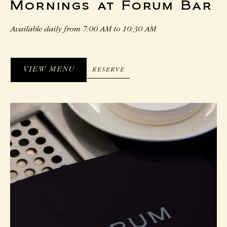
Mornings at Forum Bar
Available daily from 7:00 AM to 10:30 AM
VIEW MENU
RESERVE
RESERVE
VIEW
MENU