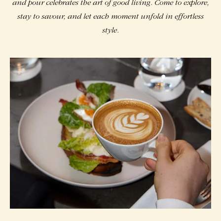
and pour celebrates the art of good living. Come to explore,
stay to savour, and let each moment unfold in effortless
style.