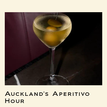
MENU
Auckland's Aperitivo
Hour