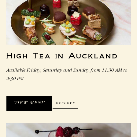
High Tea in Auckland
Available Friday, Saturday and Sunday from 11:30 AM to
2:30 PM
VIEW MENU
RESERVE
RESERVE
VIEW
MENU